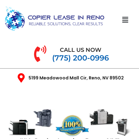
CALL US NOW
(775) 200-0996
5199 Meadowood Mall Cir, Reno, NV 89502