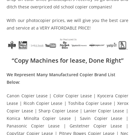
ditch these overpriced old school copier companies!
With our photocopier prices, we will give you the best care
and service at a VERY AFFORDABLE PRICE!
“Copy Machines for lease, Done Right”
We Represent Many Manufactured Copier Brand List
Below
:
Canon Copier Lease | Color Copier Lease | Kyocera Copier
Lease | Ricoh Copier Lease | Toshiba Copier Lease | Xerox
Copier Lease | Sharp Copier Lease | Lanier Copier Lease |
Konica Minolta Copier Lease | Savin Copier Lease |
Panasonic Copier Lease | Gestetner Copier Lease |
CopyStar Copier Lease | Pitney Bowes Copier Lease | Nec