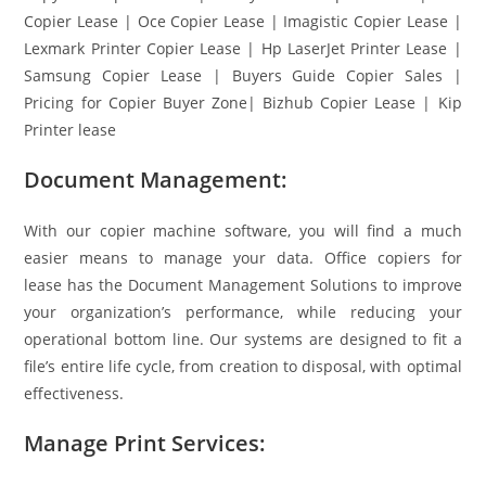
Copier Lease | Oce Copier Lease | Imagistic Copier Lease |
Lexmark Printer Copier Lease | Hp LaserJet Printer Lease |
Samsung Copier Lease | Buyers Guide Copier Sales |
Pricing for Copier Buyer Zone| Bizhub Copier Lease | Kip
Printer lease
Document Management:
With our copier machine software, you will find a much
easier means to manage your data. Office copiers for
lease has the Document Management Solutions to improve
your organization’s performance, while reducing your
operational bottom line. Our systems are designed to fit a
file’s entire life cycle, from creation to disposal, with optimal
effectiveness.
Manage Print Services: