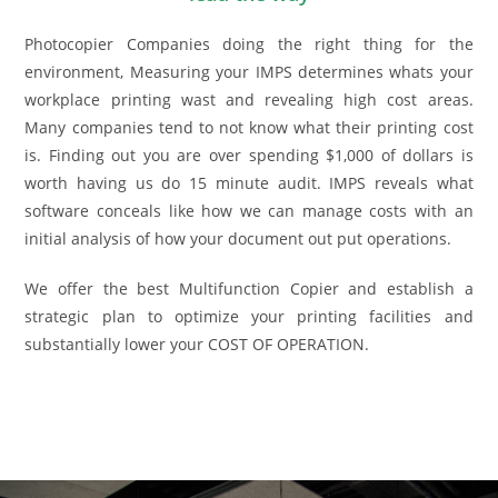
Photocopier Companies doing the right thing for the
environment, Measuring your IMPS determines whats your
workplace printing wast and revealing high cost areas.
Many companies tend to not know what their printing cost
is. Finding out you are over spending $1,000 of dollars is
worth having us do 15 minute audit. IMPS reveals what
software conceals like how we can manage costs with an
initial analysis of how your document out put operations.
We offer the best Multifunction Copier and establish a
strategic plan to optimize your printing facilities and
substantially lower your COST OF OPERATION.