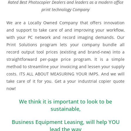
Rated Best Photocopier Dealers and leaders as a modern office
print technology Company
We are a Locally Owned Company that offers innovation
and support to take care of and improving your workflow,
with your PC network and record imaging demands. Our
Print Solutions program lets your company bundle all
record output tool prices (existing and brand-new) into a
straightforward per-page price program. It is a simple
method to streamline your invoicing and lessen your supply
costs. ITS ALL ABOUT MEASURING YOUR IMPS. And we will
take care of it for you. Get a your industrial copier quote
now!
We think it is important to look to be
sustainable,
Business Equipment Leasing, will help YOU
lead the way