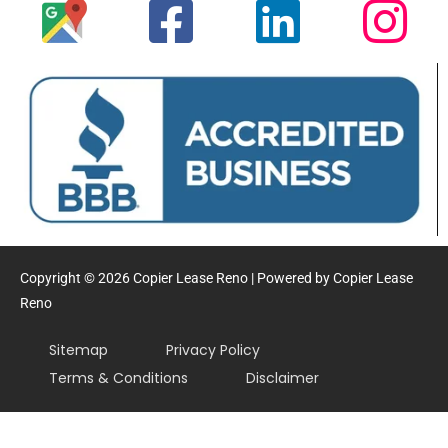
Copyright © 2026 Copier Lease Reno | Powered by Copier Lease
Reno
Sitemap
Privacy Policy
Terms & Conditions
Disclaimer