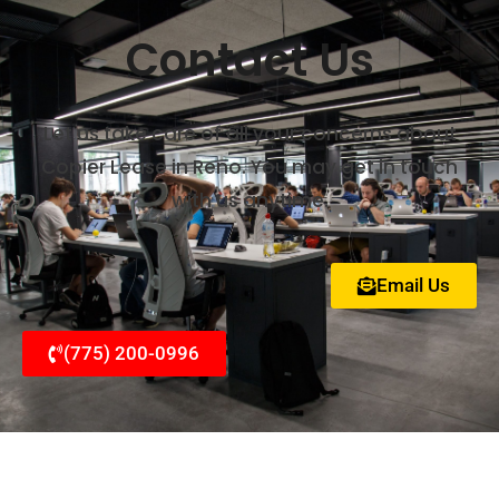
Contact Us
Let us take care of all your concerns about
Copier Lease in Reno. You may get in touch
with us anytime.
Email Us
(775) 200-0996