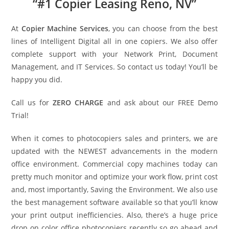
“#1 Copier Leasing Reno, NV”
At
Copier Machine Services
, you can choose from the best
lines of Intelligent Digital all in one copiers. We also offer
complete support with your Network Print, Document
Management, and IT Services. So contact us today! You’ll be
happy you did.
Call us for
ZERO CHARGE
and ask about our FREE Demo
Trial!
When it comes to photocopiers sales and printers, we are
updated with the NEWEST advancements in the modern
office environment. Commercial copy machines today can
pretty much monitor and optimize your work flow, print cost
and, most importantly, Saving the Environment. We also use
the best management software available so that you’ll know
your print output inefficiencies. Also, there’s a huge price
drop on color office photocopiers recently so go ahead and