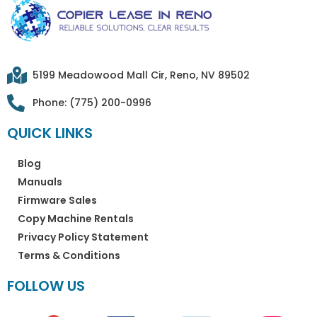
5199 Meadowood Mall Cir, Reno, NV 89502​
Phone: (775) 200-0996
QUICK LINKS
Blog
Manuals
Firmware Sales
Copy Machine Rentals
Privacy Policy Statement
Terms & Conditions
FOLLOW US